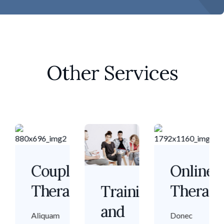
Other Services
p
Couple
Online
apy
Therapy
Therap
Training
and
Aliquam
Donec