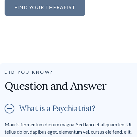
FIND YOUR THERAPIST
DID YOU KNOW?
Question and Answer
What is a Psychiatrist?
Mauris fermentum dictum magna. Sed laoreet aliquam leo. Ut
tellus dolor, dapibus eget, elementum vel, cursus eleifend, elit.