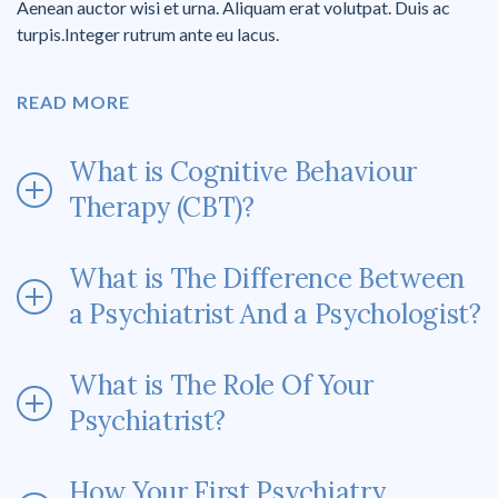
Aenean auctor wisi et urna. Aliquam erat volutpat. Duis ac
turpis.Integer rutrum ante eu lacus.
READ MORE
What is Cognitive Behaviour
Therapy (CBT)?
What is The Difference Between
a Psychiatrist And a Psychologist?
What is The Role Of Your
Psychiatrist?
How Your First Psychiatry