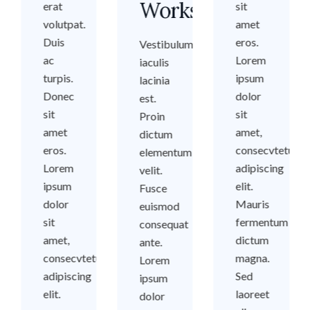
Workshops
erat
sit
volutpat.
amet
Duis
eros.
Vestibulum
ac
Lorem
iaculis
turpis.
ipsum
lacinia
Donec
dolor
est.
sit
sit
Proin
amet
amet,
dictum
eros.
consecvtetuer
elementum
Lorem
adipiscing
velit.
ipsum
elit.
Fusce
dolor
Mauris
euismod
sit
fermentum
consequat
amet,
dictum
ante.
consecvtetuer
magna.
Lorem
adipiscing
Sed
ipsum
elit.
laoreet
dolor