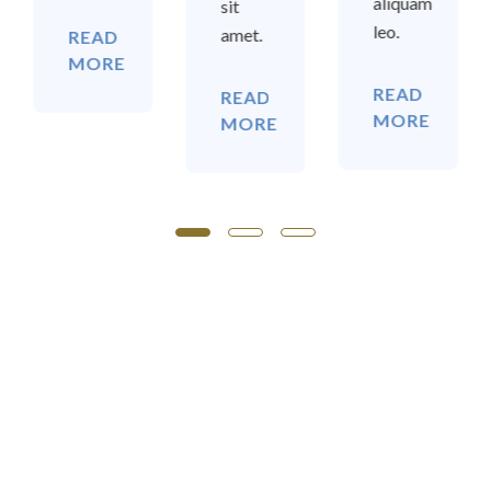
aliquam
sit
leo.
amet.
READ
MORE
READ
READ
MORE
MORE