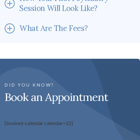
Session Will Look Like?
What Are The Fees?
DID YOU KNOW?
Book an Appointment
[booked-calendar calendar=22]