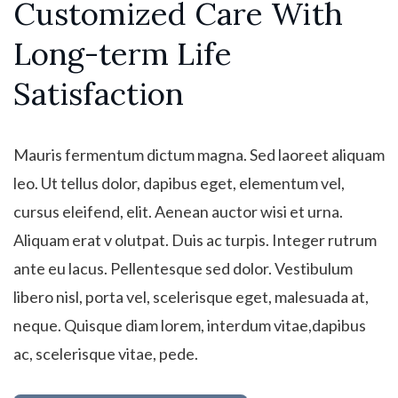
Customized Care With
Long-term Life
Satisfaction
Mauris fermentum dictum magna. Sed laoreet aliquam
leo. Ut tellus dolor, dapibus eget, elementum vel,
cursus eleifend, elit. Aenean auctor wisi et urna.
Aliquam erat v olutpat. Duis ac turpis. Integer rutrum
ante eu lacus. Pellentesque sed dolor. Vestibulum
libero nisl, porta vel, scelerisque eget, malesuada at,
neque. Quisque diam lorem, interdum vitae,dapibus
ac, scelerisque vitae, pede.